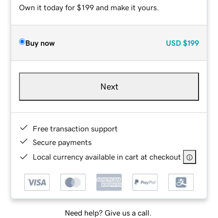
Own it today for $199 and make it yours.
Buy now
USD
$199
Next
Free transaction support
Secure payments
Local currency available in cart at checkout
Need help? Give us a call.