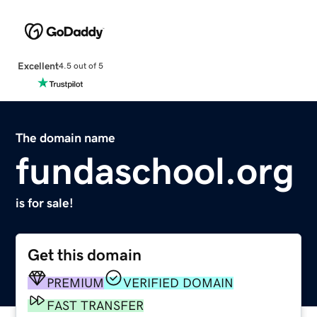
Excellent
4.5 out of 5
The domain name
fundaschool.org
is for sale!
Get this domain
PREMIUM
VERIFIED DOMAIN
FAST TRANSFER