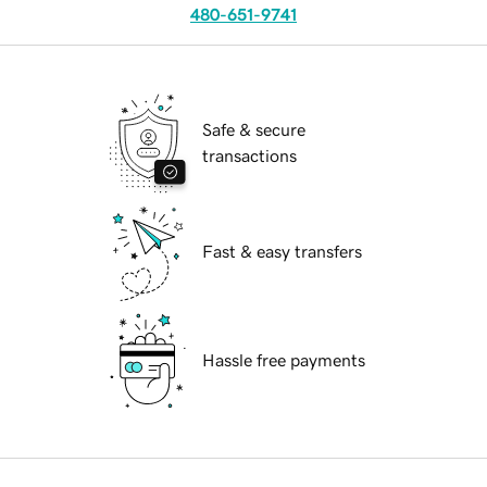
480-651-9741
Safe & secure
transactions
Fast & easy transfers
Hassle free payments